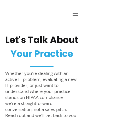
Let's Talk About
Your Practice
Whether you're dealing with an
active IT problem, evaluating a new
IT provider, or just want to
understand where your practice
stands on HIPAA compliance —
we're a straightforward
conversation, not a sales pitch.
Reach out and we'll get back to you