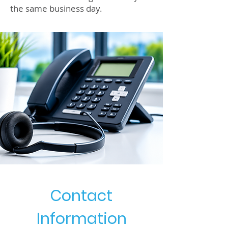
the same business day.
Contact
Information