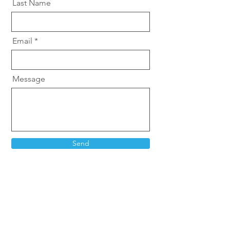
Last Name
Email
Message
Send