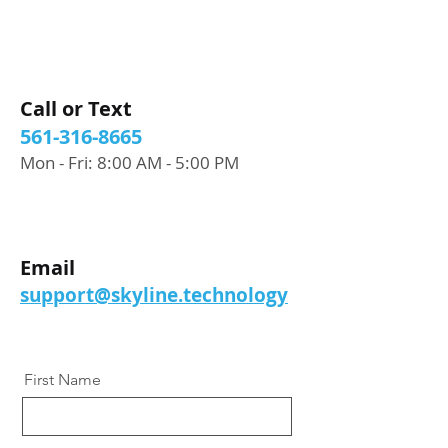
Call or Text
561-316-8665
Mon - Fri: 8:00 AM - 5:00 PM
Email
support@skyline.technology
First Name